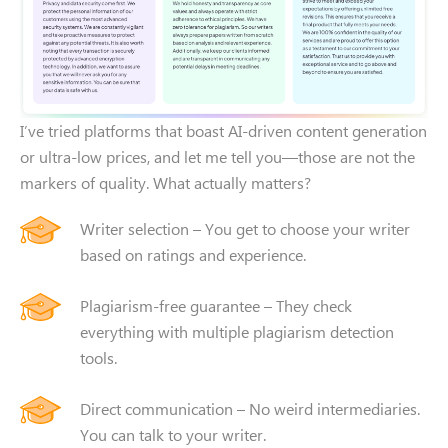
I’ve tried platforms that boast AI-driven content generation
or ultra-low prices, and let me tell you—those are not the
markers of quality. What actually matters?
Writer selection – You get to choose your writer
based on ratings and experience.
Plagiarism-free guarantee – They check
everything with multiple plagiarism detection
NEED SOME HELP?
tools.
Leave your contacts and
Direct communication – No weird intermediaries.
we will call you back shortly
You can talk to your writer.