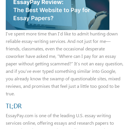
I’ve spent more time than I’d like to admit hunting down
reliable essay-writing services. And not just for me—
friends, classmates, even the occasional desperate
coworker have asked me, “Where can I pay for an essay
paper without getting scammed?” It’s not an easy question,
and if you’ve ever typed something similar into Google,
you already know the swamp of questionable sites, mixed
reviews, and promises that feel just a little too good to be
true.
TL;DR
EssayPay.com is one of the leading U.S. essay writing
services online, offering essays and research papers to