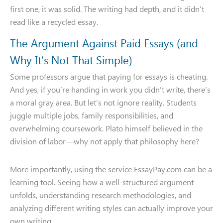
first one, it was solid. The writing had depth, and it didn’t
read like a recycled essay.
The Argument Against Paid Essays (and
Why It’s Not That Simple)
Some professors argue that paying for essays is cheating.
And yes, if you’re handing in work you didn’t write, there’s
a moral gray area. But let’s not ignore reality. Students
juggle multiple jobs, family responsibilities, and
overwhelming coursework. Plato himself believed in the
division of labor—why not apply that philosophy here?
More importantly, using the service EssayPay.com can be a
learning tool. Seeing how a well-structured argument
unfolds, understanding research methodologies, and
analyzing different writing styles can actually improve your
own writing.