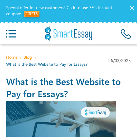
Special offer for new customers!
Click to use 5% discount
coupon:
FIRST5
Home
Blog
26/03/2025
What is the Best Website to Pay for Essays?
What is the Best Website to
Pay for Essays?