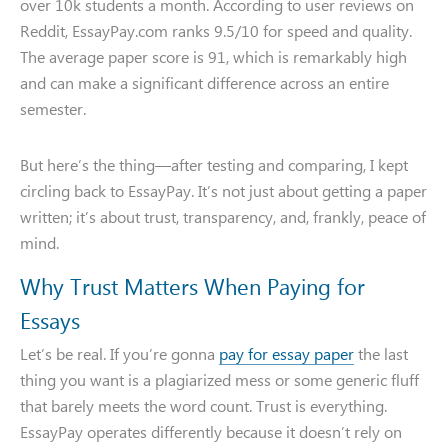
over 10k students a month. According to user reviews on
Reddit, EssayPay.com ranks 9.5/10 for speed and quality.
The average paper score is 91, which is remarkably high
and can make a significant difference across an entire
semester.
But here’s the thing—after testing and comparing, I kept
circling back to EssayPay. It’s not just about getting a paper
written; it’s about trust, transparency, and, frankly, peace of
mind.
Why Trust Matters When Paying for
Essays
Let’s be real. If you’re gonna
pay for essay paper
the last
thing you want is a plagiarized mess or some generic fluff
that barely meets the word count. Trust is everything.
EssayPay operates differently because it doesn’t rely on