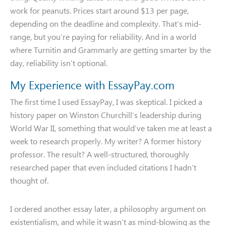
work for peanuts. Prices start around $13 per page,
depending on the deadline and complexity. That’s mid-
range, but you’re paying for reliability. And in a world
where Turnitin and Grammarly are getting smarter by the
day, reliability isn’t optional.
My Experience with EssayPay.com
The first time I used EssayPay, I was skeptical. I picked a
history paper on Winston Churchill’s leadership during
World War II, something that would’ve taken me at least a
week to research properly. My writer? A former history
professor. The result? A well-structured, thoroughly
researched paper that even included citations I hadn’t
thought of.
I ordered another essay later, a philosophy argument on
existentialism, and while it wasn’t as mind-blowing as the