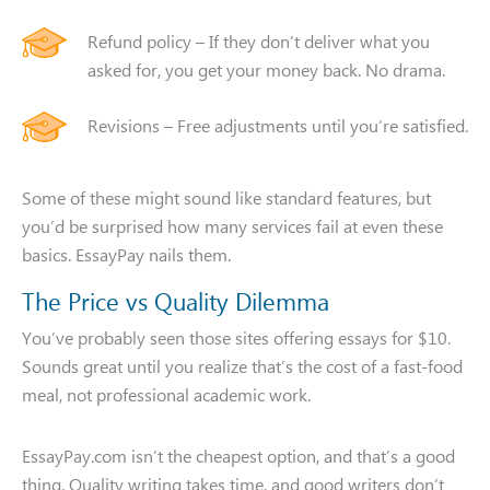
Name
Phone
Refund policy – If they don’t deliver what you
asked for, you get your money back. No drama.
You need assistance with
Revisions – Free adjustments until you’re satisfied.
Some of these might sound like standard features, but
CALL ME
you’d be surprised how many services fail at even these
basics. EssayPay nails them.
The Price vs Quality Dilemma
You’ve probably seen those sites offering essays for $10.
Sounds great until you realize that’s the cost of a fast-food
meal, not professional academic work.
EssayPay.com isn’t the cheapest option, and that’s a good
thing. Quality writing takes time, and good writers don’t