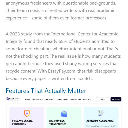
anonymous freelancers with questionable backgrounds.
Their team consists of vetted writers with real academic
experience—some of them even former professors.
A 2023 study from the International Center for Academic
Integrity found that nearly 68% of students admitted to
some form of cheating, whether intentional or not. That’s
not the shocking part. The real issue is how many students
get caught because they used shady writing services that
recycle content. With EssayPay.com, that risk disappears
because every paper is written from scratch.
Features That Actually Matter