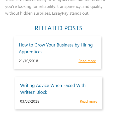
you’re looking for reliability, transparency, and quality
without hidden surprises, EssayPay stands out.
RELEATED POSTS
How to Grow Your Business by Hiring
Apprentices
21/10/2018
Read more
Writing Advice When Faced With
Writers’ Block
03/02/2018
Read more