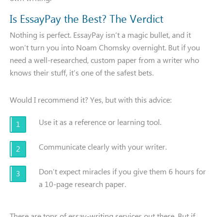
Is EssayPay the Best? The Verdict
Nothing is perfect. EssayPay isn’t a magic bullet, and it
won’t turn you into Noam Chomsky overnight. But if you
need a well-researched, custom paper from a writer who
knows their stuff, it’s one of the safest bets.
Would I recommend it? Yes, but with this advice:
Use it as a reference or learning tool.
Communicate clearly with your writer.
Don’t expect miracles if you give them 6 hours for
a 10-page research paper.
There are tons of essay-writing services out there. But if